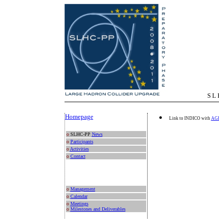
S L H C - P 
Homepage
Link to INDICO with
AG
o
SLHC-PP
News
o
Participants
o
Activities
o
Contact
o
Management
o
Calendar
o
Meetings
o
Milestones and Deliverables