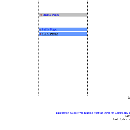
o
Internal Pages
o
Public Pages
o
SLHC Project
h
This project has received funding from the European Community
Sit
Last Updated